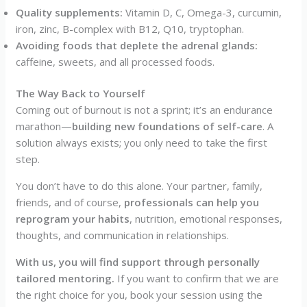
Quality supplements:
Vitamin D, C, Omega-3, curcumin,
iron, zinc, B-complex with B12, Q10, tryptophan.
Avoiding foods that deplete the adrenal glands:
caffeine, sweets, and all processed foods.
The Way Back to Yourself
Coming out of burnout is not a sprint; it’s an endurance
marathon—
building new foundations of self-care
. A
solution always exists; you only need to take the first
step.
You don’t have to do this alone. Your partner, family,
friends, and of course,
professionals can help you
reprogram your habits
, nutrition, emotional responses,
thoughts, and communication in relationships.
With us, you will find support through personally
tailored mentoring.
If you want to confirm that we are
the right choice for you, book your session using the