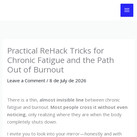
Skip
to
content
Practical ReHack Tricks for
Chronic Fatigue and the Path
Out of Burnout
Leave a Comment
/
8 de July de 2026
There is a thin,
almost invisible line
between chronic
fatigue and burnout.
Most people cross it without even
noticing
, only realizing where they are when the body
completely shuts down.
I invite you to look into your mirror—honestly and with