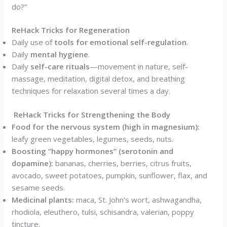
do?”
ReHack Tricks for Regeneration
Daily use of
tools for emotional self-regulation
.
Daily
mental hygiene
.
Daily
self-care rituals
—movement in nature, self-
massage, meditation, digital detox, and breathing
techniques for relaxation several times a day.
ReHack Tricks for Strengthening the Body
Food for the nervous system (high in magnesium):
leafy green vegetables, legumes, seeds, nuts.
Boosting “happy hormones” (serotonin and
dopamine):
bananas, cherries, berries, citrus fruits,
avocado, sweet potatoes, pumpkin, sunflower, flax, and
sesame seeds.
Medicinal plants:
maca, St. John’s wort, ashwagandha,
rhodiola, eleuthero, tulsi, schisandra, valerian, poppy
tincture.