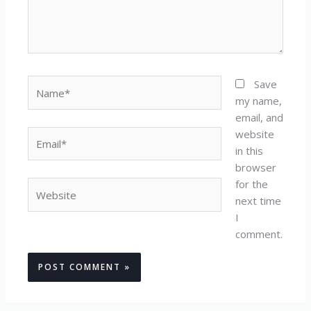
Name*
Save
my name,
email, and
website
Email*
in this
browser
for the
Website
next time
I
comment.