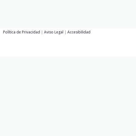
Política de Privacidad
|
Aviso Legal
|
Accesibilidad