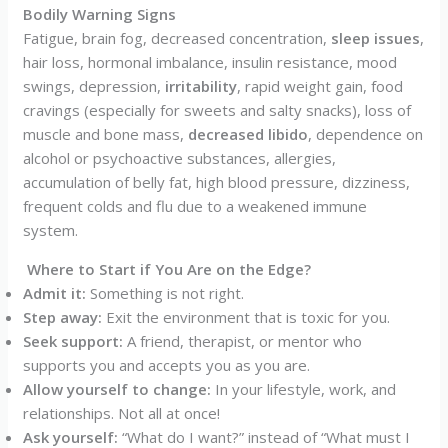
Bodily Warning Signs
Fatigue, brain fog, decreased concentration,
sleep issues
,
hair loss, hormonal imbalance, insulin resistance, mood
swings, depression,
irritability
, rapid weight gain, food
cravings (especially for sweets and salty snacks), loss of
muscle and bone mass,
decreased libido
, dependence on
alcohol or psychoactive substances, allergies,
accumulation of belly fat, high blood pressure, dizziness,
frequent colds and flu due to a weakened immune
system.
Where to Start if You Are on the Edge?
Admit it:
Something is not right.
Step away:
Exit the environment that is toxic for you.
Seek support:
A friend, therapist, or mentor who
supports you and accepts you as you are.
Allow yourself to change:
In your lifestyle, work, and
relationships. Not all at once!
Ask yourself:
“What do I want?” instead of “What must I