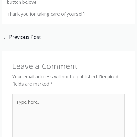
button below!
Thank you for taking care of yourself!
←
Previous Post
Leave a Comment
Your email address will not be published.
Required
fields are marked
*
Type
here..