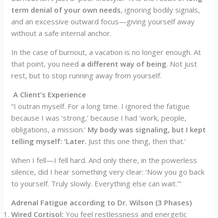
term denial of your own needs
, ignoring bodily signals,
and an excessive outward focus—giving yourself away
without a safe internal anchor.
In the case of burnout, a vacation is no longer enough. At
that point, you need
a different way of being
. Not just
rest, but to stop running away from yourself.
A Client’s Experience
“I outran myself. For a long time. I ignored the fatigue
because I was ‘strong,’ because I had ‘work, people,
obligations, a mission.’
My body was signaling, but I kept
telling myself: ‘Later.
Just this one thing, then that.’
When I fell—I fell hard. And only there, in the powerless
silence, did I hear something very clear: ‘Now you go back
to yourself. Truly slowly. Everything else can wait.'”
Adrenal Fatigue according to Dr. Wilson (3 Phases)
Wired Cortisol:
You feel restlessness and energetic