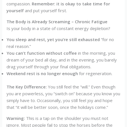
compassion.
Remember: it is okay to take time for
yourself
and put yourself first.
The Body is Already Screaming – Chronic Fatigue
Is your body in a state of constant energy depletion?
You sleep and rest, yet you’re still exhausted
“for no
real reason.”
You can’t function without coffee
in the morning, you
dream of your bed all day, and in the evening, you barely
drag yourself through your final obligations.
Weekend rest is no longer enough
for regeneration.
The Key Difference:
You still feel the “will.” Even though
you are powerless, you “switch on” because you know you
simply have to. Occasionally, you still feel joy and hope
that “it will be better soon, once the holidays come.”
Warning:
This is a tap on the shoulder you must not
ignore. Most people fail to stop the horses before the