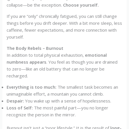
collapse—be the exception.
Choose yourself.
If you are “only” chronically fatigued, you can still change
things before you drift deeper. With a bit more sleep, less
caffeine, fewer expectations, and more connection with
yourself.
The Body Rebels – Burnout
In addition to total physical exhaustion,
emotional
numbness
appears
. You feel as though you are drained
to zero—like an old battery that can no longer be
recharged.
Everything is too much:
The smallest task becomes an
unimaginable effort, a mountain you cannot climb.
Despair:
You wake up with a sense of hopelessness.
Loss of Self:
The most painful part—you no longer
recognize the person in the mirror.
Burnout isn’t just a “poor lifestyle.” It is the result of
long-