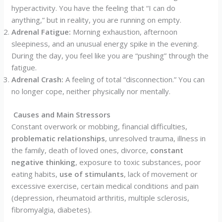
hyperactivity. You have the feeling that “I can do
anything,” but in reality, you are running on empty.
Adrenal Fatigue:
Morning exhaustion, afternoon
sleepiness, and an unusual energy spike in the evening.
During the day, you feel like you are “pushing” through the
fatigue.
Adrenal Crash:
A feeling of total “disconnection.” You can
no longer cope, neither physically nor mentally.
Causes and Main Stressors
Constant overwork or mobbing, financial difficulties,
problematic relationships
, unresolved trauma, illness in
the family, death of loved ones, divorce,
constant
negative thinking
, exposure to toxic substances, poor
eating habits,
use of stimulants
, lack of movement or
excessive exercise, certain medical conditions and pain
(depression, rheumatoid arthritis, multiple sclerosis,
fibromyalgia, diabetes).